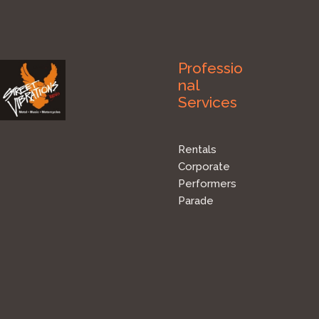
Professio
nal
Services
Rentals
Corporate
Performers
Parade