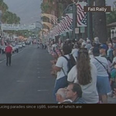
Fall Rally
ucing parades since 1986, some of which are: