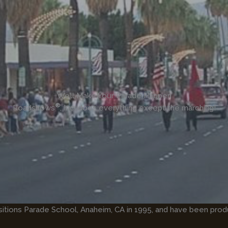
We’ll Make Your Parade Happen
®
Roadshows
, Inc. does everything except the marching!
sitions Parade School, Anaheim, CA in 1995, and have been prod