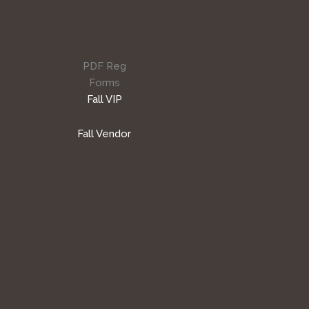
PDF Reg
Forms
Fall VIP
Fall Vendor