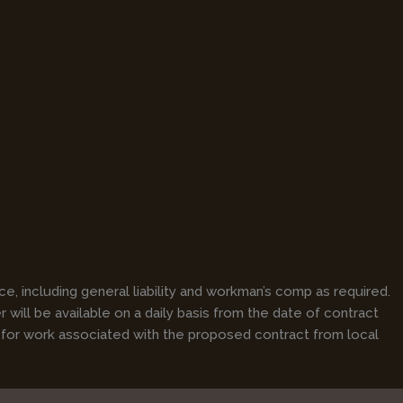
e, including general liability and workman’s comp as required.
will be available on a daily basis from the date of contract
 for work associated with the proposed contract from local