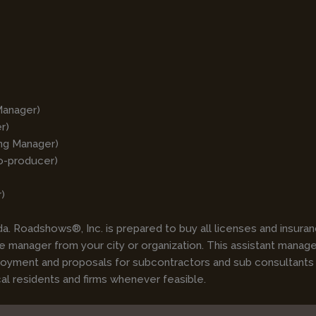
Manager)
r)
ing Manager)
o-producer)
)
. Roadshows®, Inc. is prepared to buy all licenses and insuranc
 manager from your city or organization. This assistant manager 
ployment and proposals for subcontractors and sub consultants
cal residents and firms whenever feasible.