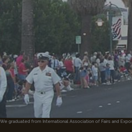
Skip
to
content
We graduated from International Association of Fairs and Expo