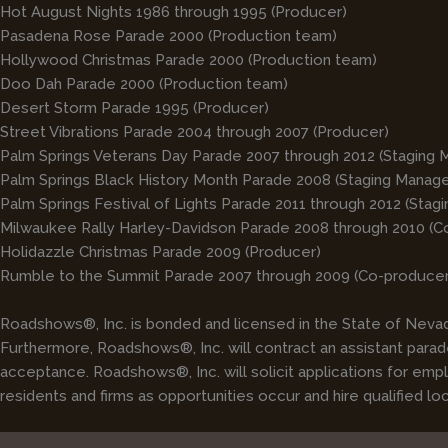
Hot August Nights 1986 through 1995 (Producer)
Pasadena Rose Parade 2000 (Production team)
Hollywood Christmas Parade 2000 (Production team)
Doo Dah Parade 2000 (Production team)
Desert Storm Parade 1995 (Producer)
Street Vibrations Parade 2004 through 2007 (Producer)
Palm Springs Veterans Day Parade 2007 through 2012 (Staging 
Palm Springs Black History Month Parade 2008 (Staging Manage
Palm Springs Festival of Lights Parade 2011 through 2012 (Stag
Milwaukee Rally Harley-Davidson Parade 2008 through 2010 (C
Holidazzle Christmas Parade 2009 (Producer)
Rumble to the Summit Parade 2007 through 2009 (Co-producer
Roadshows®, Inc. is bonded and licensed in the State of Nevada
Furthermore, Roadshows®, Inc. will contract an assistant parade
acceptance. Roadshows®, Inc. will solicit applications for em
residents and firms as opportunities occur and hire qualified lo