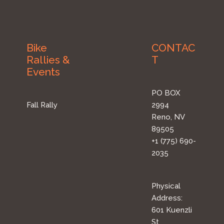
Bike
CONTAC
Rallies &
T
Events
PO BOX
Fall Rally
2994
Reno, NV
89505
+1 (775) 690-
2035
Physical
Address:
601 Kuenzli
St